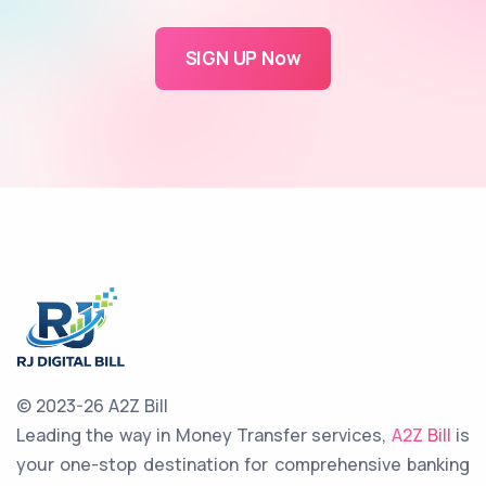
SIGN UP Now
© 2023-26 A2Z Bill
Leading the way in Money Transfer services,
A2Z Bill
is
your one-stop destination for comprehensive banking