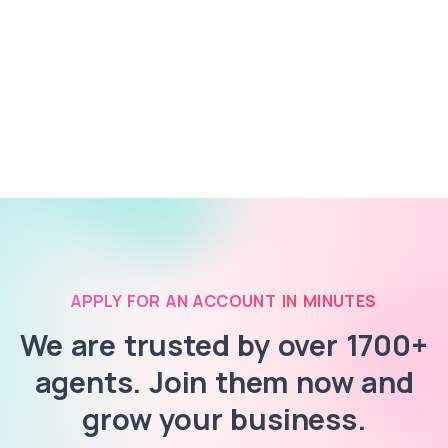
APPLY FOR AN ACCOUNT IN MINUTES
We are trusted by over 1700+
agents. Join them now and
grow your business.