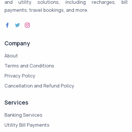
and utility solutions, including recharges, bill
payments, travel bookings, and more.
Company
About
Terms and Conditions
Privacy Policy
Cancellation and Refund Policy
Services
Banking Services
Utility Bill Payments