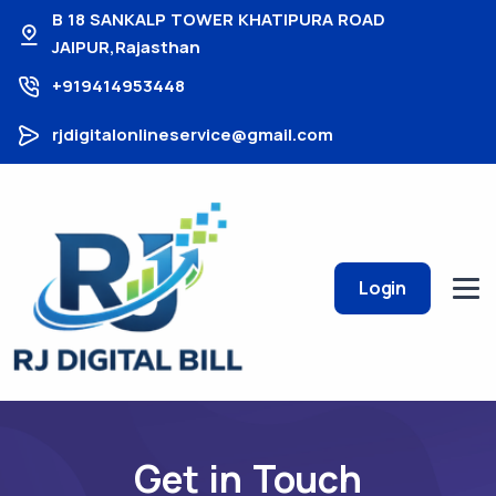
B 18 SANKALP TOWER KHATIPURA ROAD
JAIPUR,Rajasthan
+919414953448
rjdigitalonlineservice@gmail.com
Login
Get in Touch