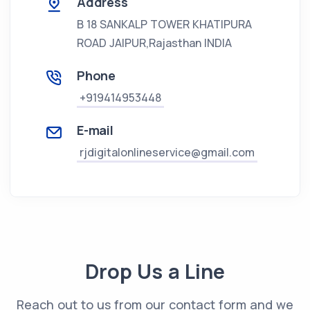
Address
B 18 SANKALP TOWER KHATIPURA
ROAD JAIPUR,Rajasthan
INDIA
Phone
+919414953448
E-mail
rjdigitalonlineservice@gmail.com
Drop Us a Line
Reach out to us from our contact form and we