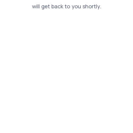
will get back to you shortly.