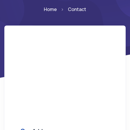
Home
Contact