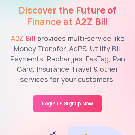
Discover the Future of
Finance at A2Z Bill
A2Z Bill
provides multi-service like
Money Transfer, AePS, Utility Bill
Payments, Recharges, FasTag, Pan
Card, Insurance Travel & other
services for your customers.
Login Or Signup Now