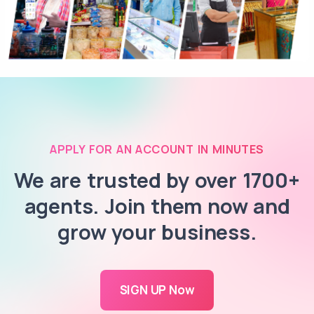
APPLY FOR AN ACCOUNT IN MINUTES
We are trusted by over 1700+
agents. Join them now and
grow your business.
SIGN UP Now