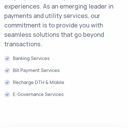
experiences. As an emerging leader in
payments and utility services, our
commitment is to provide you with
seamless solutions that go beyond
transactions.
Banking Services
Bill Payment Services
Recharge DTH & Mobile
E-Governance Services