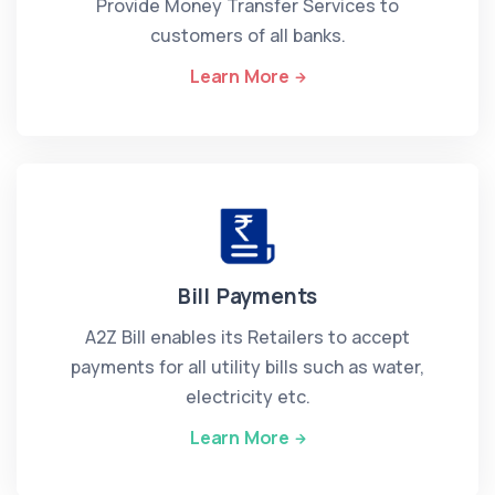
Provide Money Transfer Services to
customers of all banks.
Learn More
Bill Payments
A2Z Bill enables its Retailers to accept
payments for all utility bills such as water,
electricity etc.
Learn More