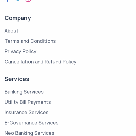
Company
About
Terms and Conditions
Privacy Policy
Cancellation and Refund Policy
Services
Banking Services
Utility Bill Payments
Insurance Services
E-Governance Services
Neo Banking Services