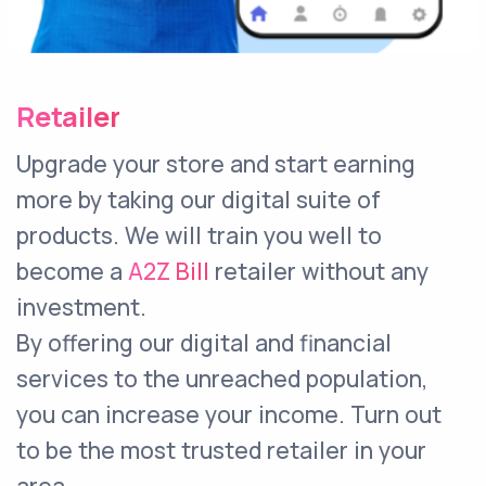
Retailer
Upgrade your store and start earning
more by taking our digital suite of
products. We will train you well to
become a
A2Z Bill
retailer without any
investment.
By offering our digital and financial
services to the unreached population,
you can increase your income. Turn out
to be the most trusted retailer in your