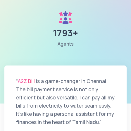
1793+
Agents
“
A2Z Bill
is a game-changer in Chennai!
The bill payment service is not only
efficient but also versatile. I can pay all my
bills from electricity to water seamlessly.
It's like having a personal assistant for my
finances in the heart of Tamil Nadu.”