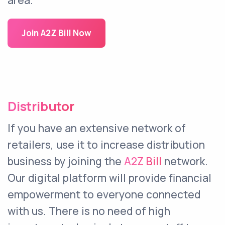
area.
Join A2Z Bill Now
Distributor
If you have an extensive network of
retailers, use it to increase distribution
business by joining the
A2Z Bill
network.
Our digital platform will provide financial
empowerment to everyone connected
with us. There is no need of high