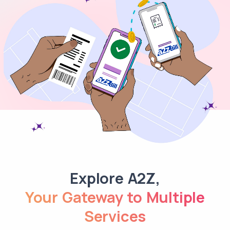
Explore A2Z,
Your Gateway to Multiple
Services