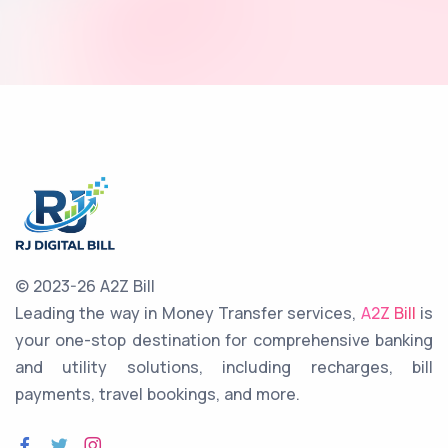
© 2023-26 A2Z Bill
Leading the way in Money Transfer services,
A2Z Bill
is
your one-stop destination for comprehensive banking
and utility solutions, including recharges, bill
payments, travel bookings, and more.