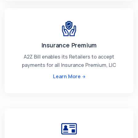
Insurance Premium
A2Z Bill enables its Retailers to accept
payments for all Insurance Premium, LIC
Learn More