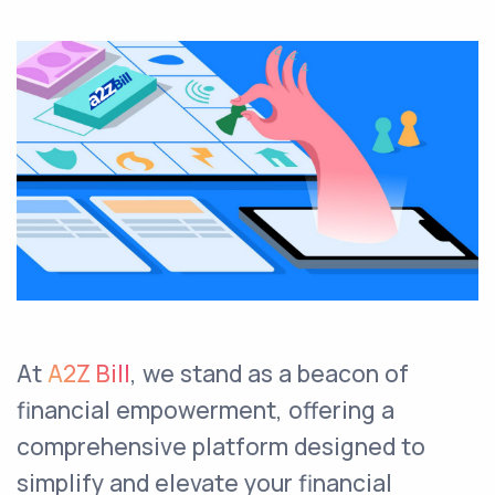
At
A2Z Bill
, we stand as a beacon of
financial empowerment, offering a
comprehensive platform designed to
simplify and elevate your financial