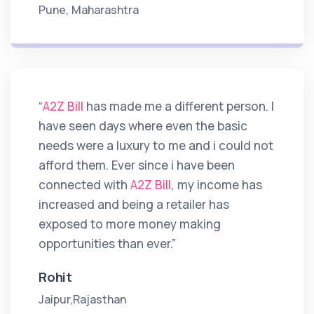
Pune, Maharashtra
“
A2Z Bill
has made me a different person. I
have seen days where even the basic
needs were a luxury to me and i could not
afford them. Ever since i have been
connected with
A2Z Bill
, my income has
increased and being a retailer has
exposed to more money making
opportunities than ever.”
Rohit
Jaipur,Rajasthan