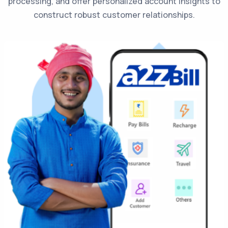
processing, and offer personalized account insights to
construct robust customer relationships.