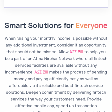
Smart Solutions for
Everyone
When raising your monthly income is possible without
any additional investment, consider it an opportunity
that should not be missed. Allow
A2Z Bill
to help you
be a part of an Atma Nirbhar Network where all fintech
services facilities are available without any
inconvenience.
A2Z Bill
makes the process of sending
money and paying efficiently easy as well as
affordable via its reliable and best fintech service
solutions. Deepen commitment by delivering fintech
services the way your customers need. Provide
effective mobile app, speed up transaction