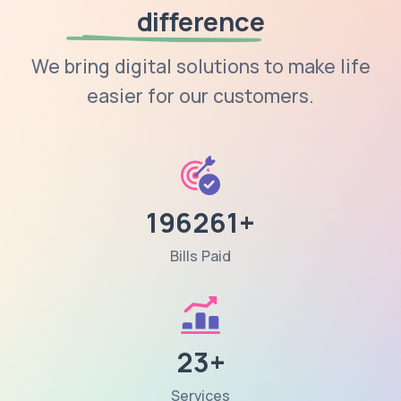
difference
We bring digital solutions to make life
easier for our customers.
196261+
Bills Paid
23+
Services