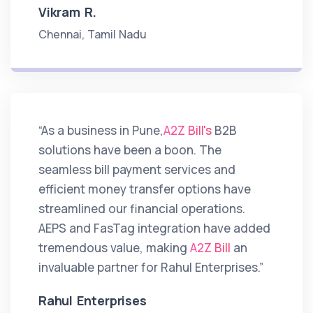
Vikram R.
Chennai, Tamil Nadu
“As a business in Pune,
A2Z Bill's
B2B
solutions have been a boon. The
seamless bill payment services and
efficient money transfer options have
streamlined our financial operations.
AEPS and FasTag integration have added
tremendous value, making
A2Z Bill
an
invaluable partner for Rahul Enterprises.”
Rahul Enterprises