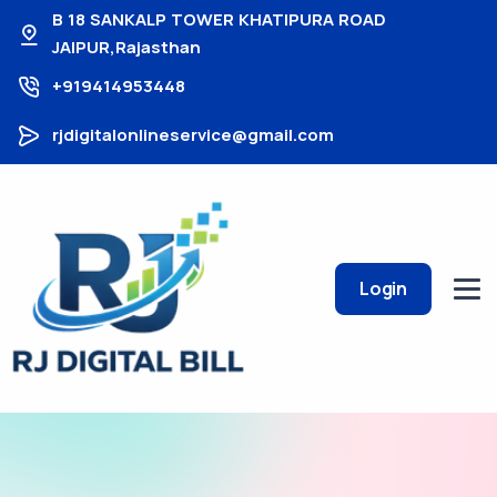
B 18 SANKALP TOWER KHATIPURA ROAD
JAIPUR,Rajasthan
+919414953448
rjdigitalonlineservice@gmail.com
Login