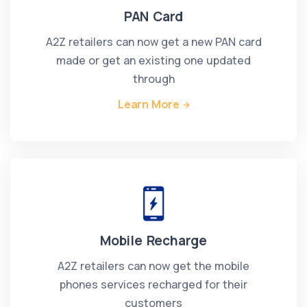
PAN Card
A2Z retailers can now get a new PAN card
made or get an existing one updated
through
Learn More
Mobile Recharge
A2Z retailers can now get the mobile
phones services recharged for their
customers