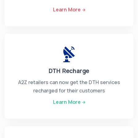
Learn More
DTH Recharge
A2Z retailers can now get the DTH services
recharged for their customers
Learn More