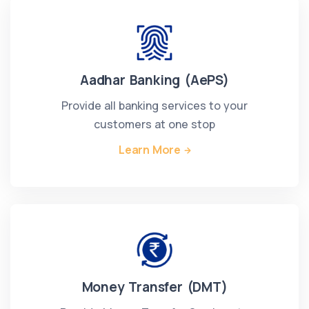
Aadhar Banking (AePS)
Provide all banking services to your
customers at one stop
Learn More
Money Transfer (DMT)