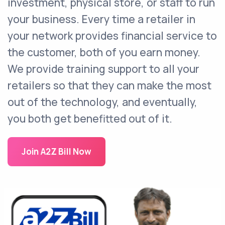
investment, physical store, or staff to run
your business. Every time a retailer in
your network provides financial service to
the customer, both of you earn money.
We provide training support to all your
retailers so that they can make the most
out of the technology, and eventually,
you both get benefitted out of it.
Join A2Z Bill Now