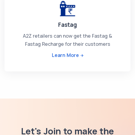
Fastag
A2Z retailers can now get the Fastag &
Fastag Recharge for their customers
Learn More
Let's Join to make the