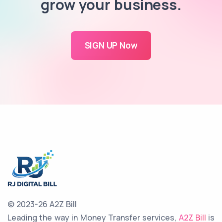
grow your business.
SIGN UP Now
© 2023-26 A2Z Bill
Leading the way in Money Transfer services,
A2Z Bill
is