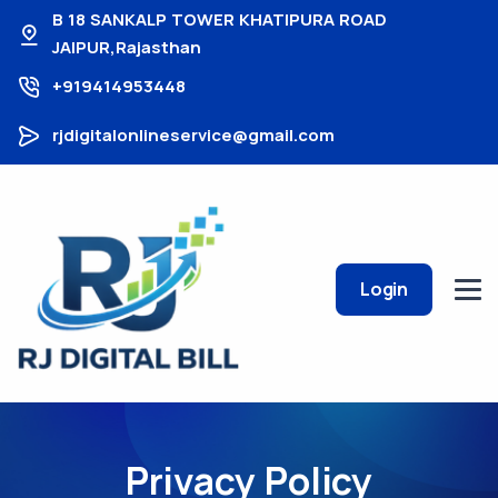
B 18 SANKALP TOWER KHATIPURA ROAD
JAIPUR,Rajasthan
+919414953448
rjdigitalonlineservice@gmail.com
Login
Privacy Policy