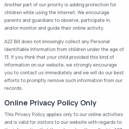
Another part of our priority is adding protection for
children while using the internet. We encourage
parents and guardians to observe, participate in,
and/or monitor and guide their online activity.
A2Z Bill does not knowingly collect any Personal
Identifiable Information from children under the age of
13. If you think that your child provided this kind of
information on our website, we strongly encourage
you to contact us immediately and we will do our best
efforts to promptly remove such information from our
records.
Online Privacy Policy Only
This Privacy Policy applies only to our online activities
and is valid for visitors to our website with regards to