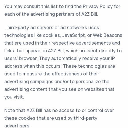
You may consult this list to find the Privacy Policy for
each of the advertising partners of A2Z Bill.
Third-party ad servers or ad networks uses
technologies like cookies, JavaScript, or Web Beacons
that are used in their respective advertisements and
links that appear on A2Z Bill, which are sent directly to
users' browser. They automatically receive your IP
address when this occurs. These technologies are
used to measure the effectiveness of their
advertising campaigns and/or to personalize the
advertising content that you see on websites that
you visit.
Note that A2Z Bill has no access to or control over
these cookies that are used by third-party
advertisers.