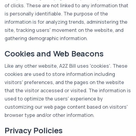
of clicks. These are not linked to any information that
is personally identifiable. The purpose of the
information is for analyzing trends, administering the
site, tracking users' movement on the website, and
gathering demographic information.
Cookies and Web Beacons
Like any other website, A2Z Bill uses 'cookies'. These
cookies are used to store information including
visitors' preferences, and the pages on the website
that the visitor accessed or visited. The information is
used to optimize the users' experience by
customizing our web page content based on visitors'
browser type and/or other information.
Privacy Policies