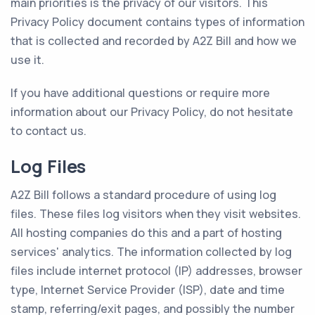
main priorities is the privacy of our visitors. This
Privacy Policy document contains types of information
that is collected and recorded by A2Z Bill and how we
use it.
If you have additional questions or require more
information about our Privacy Policy, do not hesitate
to contact us.
Log Files
A2Z Bill follows a standard procedure of using log
files. These files log visitors when they visit websites.
All hosting companies do this and a part of hosting
services' analytics. The information collected by log
files include internet protocol (IP) addresses, browser
type, Internet Service Provider (ISP), date and time
stamp, referring/exit pages, and possibly the number