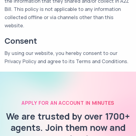
the information that they shared and/or collect in A2Z
Bill. This policy is not applicable to any information
collected offline or via channels other than this
website.
Consent
By using our website, you hereby consent to our
Privacy Policy and agree to its Terms and Conditions.
APPLY FOR AN ACCOUNT IN MINUTES
We are trusted by over 1700+
agents. Join them now and