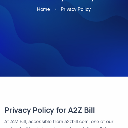
Home
Privacy Policy
Privacy Policy for A2Z Bill
At A2Z Bill, accessible from a2zbill.com, one of our