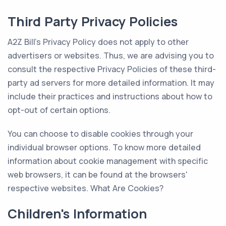
Third Party Privacy Policies
A2Z Bill's Privacy Policy does not apply to other
advertisers or websites. Thus, we are advising you to
consult the respective Privacy Policies of these third-
party ad servers for more detailed information. It may
include their practices and instructions about how to
opt-out of certain options.
You can choose to disable cookies through your
individual browser options. To know more detailed
information about cookie management with specific
web browsers, it can be found at the browsers'
respective websites. What Are Cookies?
Children's Information