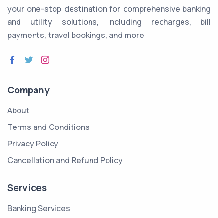
your one-stop destination for comprehensive banking
and utility solutions, including recharges, bill
payments, travel bookings, and more.
Company
About
Terms and Conditions
Privacy Policy
Cancellation and Refund Policy
Services
Banking Services